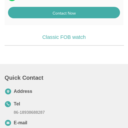
Contact Now
Classic FOB watch
Quick Contact
Address
Tel
86-18938688287
E-mail