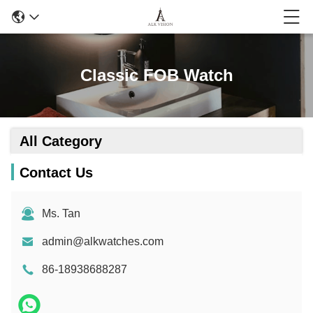
Classic FOB Watch
All Category
Contact Us
Ms. Tan
admin@alkwatches.com
86-18938688287