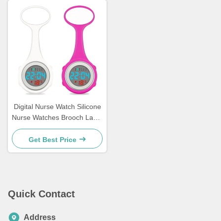
Digital Nurse Watch Silicone
Nurse Watches Brooch Lapel
Rubber Sleeves Medical
Clocks Fob Doctor Watch
Get Best Price
Nursing Gifts
Quick Contact
Address