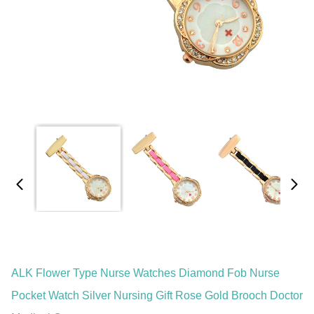
ALK Flower Type Nurse Watches Diamond Fob Nurse
Pocket Watch Silver Nursing Gift Rose Gold Brooch Doctor