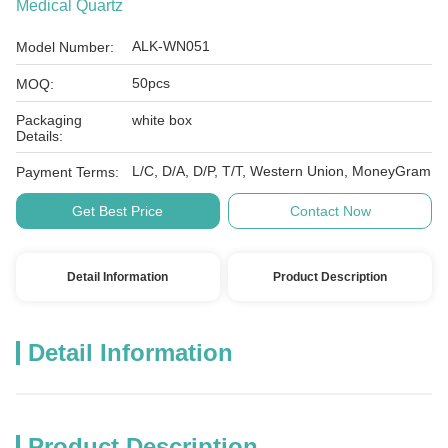
Medical Quartz
ALK-WN051
Model Number:
50pcs
MOQ:
Packaging
white box
Details:
L/C, D/A, D/P, T/T, Western Union, MoneyGram
Payment Terms:
Get Best Price
Contact Now
Detail Information
Product Description
Detail Information
Product Description