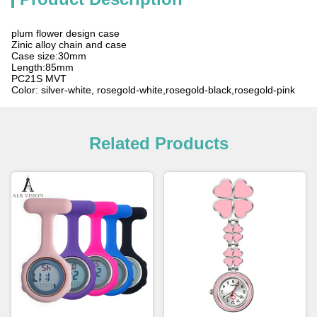
plum flower design case
Zinic alloy chain and case
Case size:30mm
Length:85mm
PC21S MVT
Color: silver-white, rosegold-white,rosegold-black,rosegold-pink
Related Products