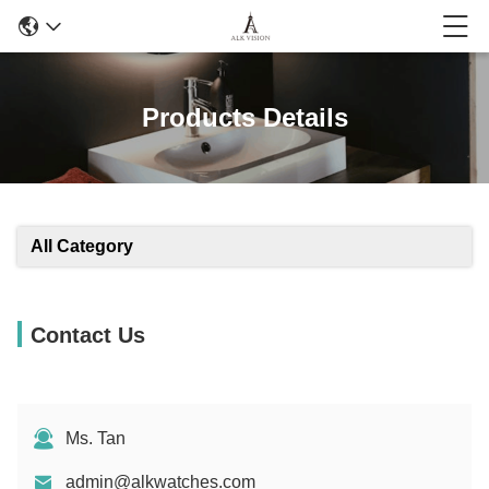
Products Details
All Category
Contact Us
Ms. Tan
admin@alkwatches.com