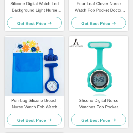
Silicone Digital Watch Led
Four Leaf Clover Nurse
Background Light Nurse
Watch Fob Pocket Doctor
Watch FOB Pocket Watch
Watch Hanging Hospital Gift
Gift For Nurse Hospital
Luminous Medical Clock Sun
Get Best Price
Get Best Price
Doctor Medical Clock For
Pattern Literal
Nurse Students
Pen-bag Silicone Brooch
Silicone Digital Nurse
Nurse Watch Fob Watch
Watches Fob Pocket
Nursing Gift Quartz Pen
Watches Lapel Nursing
Clips 4 color Penholder
Brooch Clock Doctor Nurse
Get Best Price
Get Best Price
Doctors Nurses Dedicated P
Gift Timepiece