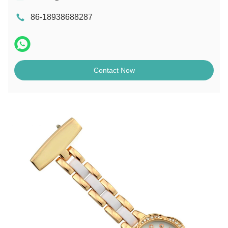
86-18938688287
Contact Now