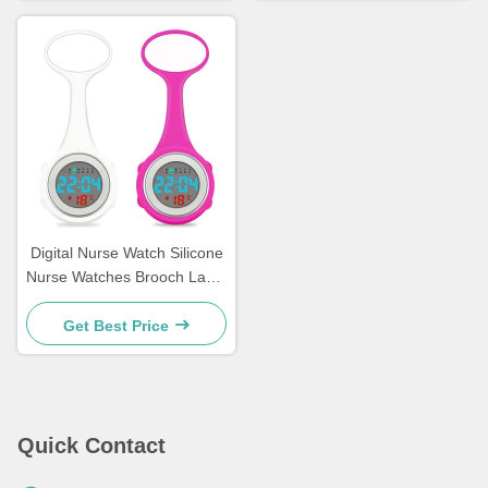
Digital Nurse Watch Silicone
Nurse Watches Brooch Lapel
Rubber Sleeves Medical
Clocks Fob Doctor Watch
Get Best Price
Nursing Gifts
Quick Contact