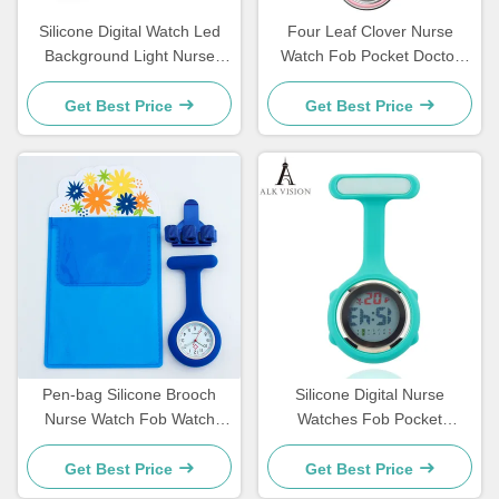
Silicone Digital Watch Led
Four Leaf Clover Nurse
Background Light Nurse
Watch Fob Pocket Doctor
Watch FOB Pocket Watch
Watch Hanging Hospital Gift
Gift For Nurse Hospital
Luminous Medical Clock Sun
Get Best Price
Get Best Price
Doctor Medical Clock For
Pattern Literal
Nurse Students
Pen-bag Silicone Brooch
Silicone Digital Nurse
Nurse Watch Fob Watch
Watches Fob Pocket
Nursing Gift Quartz Pen
Watches Lapel Nursing
Clips 4 color Penholder
Brooch Clock Doctor Nurse
Get Best Price
Get Best Price
Doctors Nurses Dedicated P
Gift Timepiece