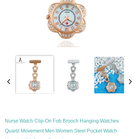
Nurse Watch Clip-On Fob Brooch Hanging Watches
Quartz Movement Men Women Steel Pocket Watch