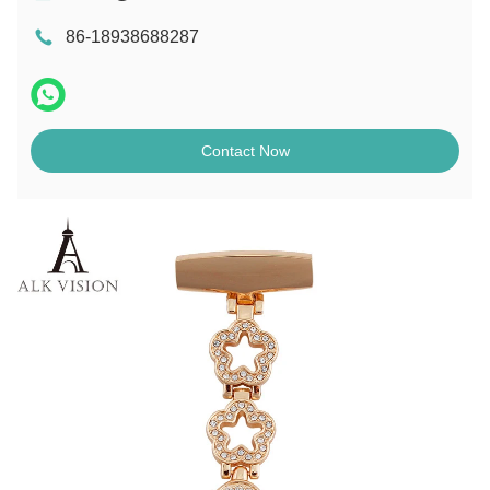
86-18938688287
Contact Now