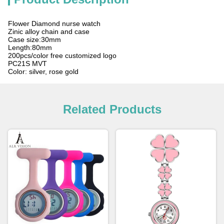
Flower Diamond nurse watch
Zinic alloy chain and case
Case size:30mm
Length:80mm
200pcs/color free customized logo
PC21S MVT
Color: silver, rose gold
Related Products