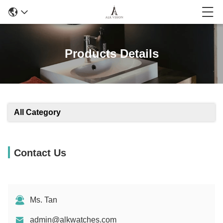
Products Details
All Category
Contact Us
Ms. Tan
admin@alkwatches.com