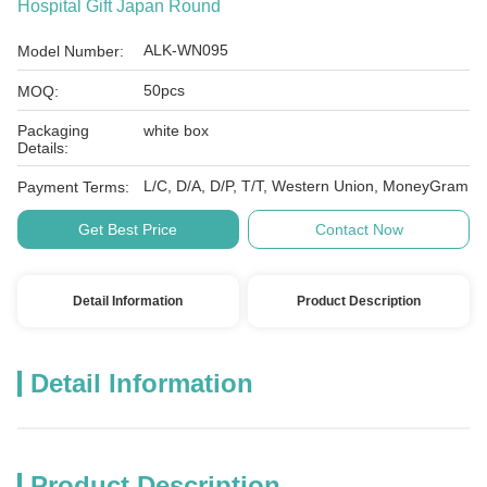
Hospital Gift Japan Round
ALK-WN095
Model Number:
50pcs
MOQ:
Packaging
white box
Details:
L/C, D/A, D/P, T/T, Western Union, MoneyGram
Payment Terms:
Get Best Price
Contact Now
Detail Information
Product Description
Detail Information
Product Description