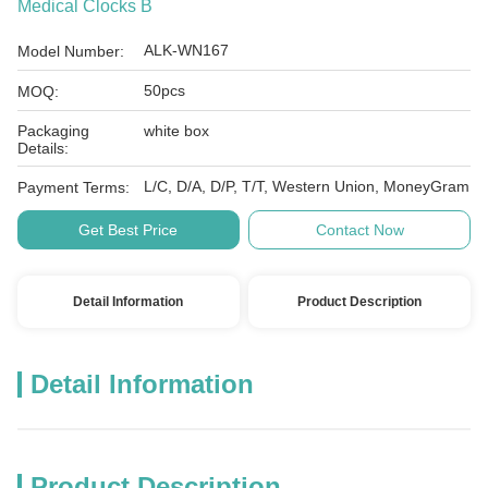
Medical Clocks B
ALK-WN167
Model Number:
50pcs
MOQ:
Packaging
white box
Details:
L/C, D/A, D/P, T/T, Western Union, MoneyGram
Payment Terms:
Get Best Price
Contact Now
Detail Information
Product Description
Detail Information
Product Description