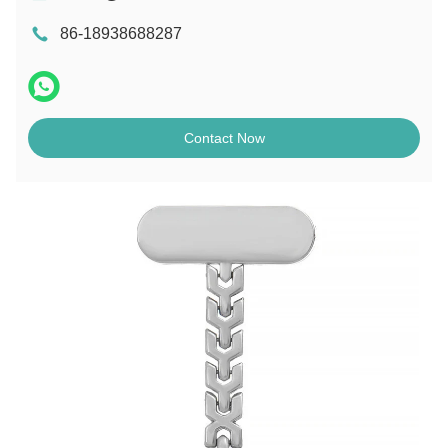
86-18938688287
Contact Now