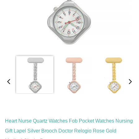
Heart Nurse Quartz Watches Fob Pocket Watches Nursing
Gift Lapel Silver Brooch Doctor Relogio Rose Gold