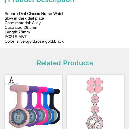
Square Dial Classic Nurse Watch
glow in dark dial plate
Case material: Alloy
Case size:26.5mm
Length:78mm
PC21S MVT
Color: silver,gold,rose gold,black
Related Products