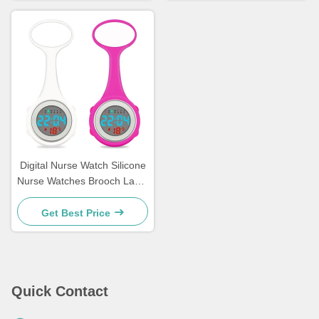
Digital Nurse Watch Silicone
Nurse Watches Brooch Lapel
Rubber Sleeves Medical
Clocks Fob Doctor Watch
Get Best Price
Nursing Gifts
Quick Contact