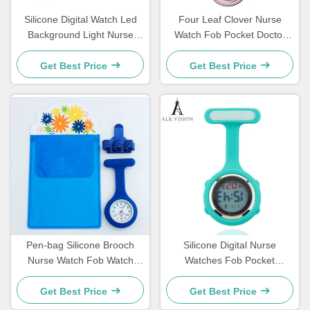
Silicone Digital Watch Led
Four Leaf Clover Nurse
Background Light Nurse
Watch Fob Pocket Doctor
Watch FOB Pocket Watch
Watch Hanging Hospital Gift
Gift For Nurse Hospital
Luminous Medical Clock Sun
Get Best Price
Get Best Price
Doctor Medical Clock For
Pattern Literal
Nurse Students
Pen-bag Silicone Brooch
Silicone Digital Nurse
Nurse Watch Fob Watch
Watches Fob Pocket
Nursing Gift Quartz Pen
Watches Lapel Nursing
Clips 4 color Penholder
Brooch Clock Doctor Nurse
Get Best Price
Get Best Price
Doctors Nurses Dedicated P
Gift Timepiece