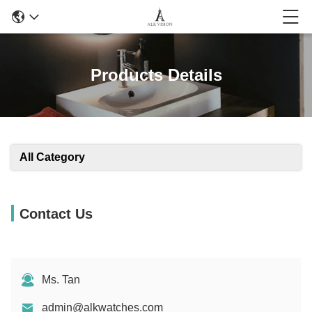
Products Details
All Category
Contact Us
Ms. Tan
admin@alkwatches.com