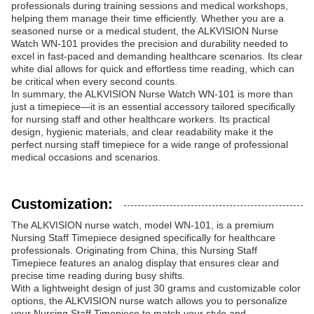
professionals during training sessions and medical workshops,
helping them manage their time efficiently. Whether you are a
seasoned nurse or a medical student, the ALKVISION Nurse
Watch WN-101 provides the precision and durability needed to
excel in fast-paced and demanding healthcare scenarios. Its clear
white dial allows for quick and effortless time reading, which can
be critical when every second counts.
In summary, the ALKVISION Nurse Watch WN-101 is more than
just a timepiece—it is an essential accessory tailored specifically
for nursing staff and other healthcare workers. Its practical
design, hygienic materials, and clear readability make it the
perfect nursing staff timepiece for a wide range of professional
medical occasions and scenarios.
Customization:
The ALKVISION nurse watch, model WN-101, is a premium
Nursing Staff Timepiece designed specifically for healthcare
professionals. Originating from China, this Nursing Staff
Timepiece features an analog display that ensures clear and
precise time reading during busy shifts.
With a lightweight design of just 30 grams and customizable color
options, the ALKVISION nurse watch allows you to personalize
your Nursing Staff Timepiece to match your style and