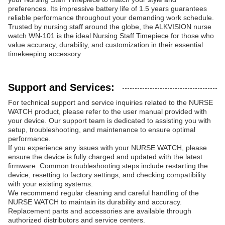
preferences. Its impressive battery life of 1.5 years guarantees
reliable performance throughout your demanding work schedule.
Trusted by nursing staff around the globe, the ALKVISION nurse
watch WN-101 is the ideal Nursing Staff Timepiece for those who
value accuracy, durability, and customization in their essential
timekeeping accessory.
Support and Services:
For technical support and service inquiries related to the NURSE
WATCH product, please refer to the user manual provided with
your device. Our support team is dedicated to assisting you with
setup, troubleshooting, and maintenance to ensure optimal
performance.
If you experience any issues with your NURSE WATCH, please
ensure the device is fully charged and updated with the latest
firmware. Common troubleshooting steps include restarting the
device, resetting to factory settings, and checking compatibility
with your existing systems.
We recommend regular cleaning and careful handling of the
NURSE WATCH to maintain its durability and accuracy.
Replacement parts and accessories are available through
authorized distributors and service centers.