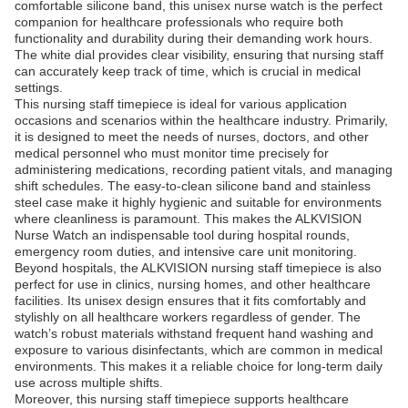
comfortable silicone band, this unisex nurse watch is the perfect
companion for healthcare professionals who require both
functionality and durability during their demanding work hours.
The white dial provides clear visibility, ensuring that nursing staff
can accurately keep track of time, which is crucial in medical
settings.
This nursing staff timepiece is ideal for various application
occasions and scenarios within the healthcare industry. Primarily,
it is designed to meet the needs of nurses, doctors, and other
medical personnel who must monitor time precisely for
administering medications, recording patient vitals, and managing
shift schedules. The easy-to-clean silicone band and stainless
steel case make it highly hygienic and suitable for environments
where cleanliness is paramount. This makes the ALKVISION
Nurse Watch an indispensable tool during hospital rounds,
emergency room duties, and intensive care unit monitoring.
Beyond hospitals, the ALKVISION nursing staff timepiece is also
perfect for use in clinics, nursing homes, and other healthcare
facilities. Its unisex design ensures that it fits comfortably and
stylishly on all healthcare workers regardless of gender. The
watch’s robust materials withstand frequent hand washing and
exposure to various disinfectants, which are common in medical
environments. This makes it a reliable choice for long-term daily
use across multiple shifts.
Moreover, this nursing staff timepiece supports healthcare