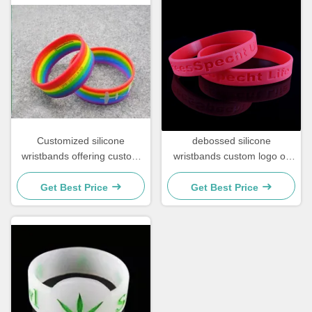
Customized silicone
debossed silicone
wristbands offering custom
wristbands custom logo or
text options suitable for
text
campaigns corporate gifts
Get Best Price
Get Best Price
and awareness drives