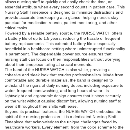
allows nursing staff to quickly and easily check the time, an
essential attribute when every second counts in patient care. This
Nursing Staff Timepiece is designed to minimize distractions and
provide accurate timekeeping at a glance, helping nurses stay
punctual for medication rounds, patient monitoring, and other
critical tasks.
Powered by a reliable battery source, the NURSE WATCH offers
a battery life of up to 1.5 years, reducing the hassle of frequent
battery replacements. This extended battery life is especially
beneficial in a healthcare setting where uninterrupted functionality
is paramount. The dependable power source ensures that
nursing staff can focus on their responsibilities without worrying
about their timepiece failing at crucial moments.
The band of the NURSE WATCH is also white, providing a
cohesive and sleek look that exudes professionalism. Made from
comfortable and durable materials, the band is designed to
withstand the rigors of daily nursing duties, including exposure to
water, frequent handwashing, and long hours of wear. Its
lightweight and ergonomic design ensures that it stays securely
on the wrist without causing discomfort, allowing nursing staff to
wear it throughout their shifts with ease.
Beyond its practical features, the NURSE WATCH embodies the
spirit of the nursing profession. It is a dedicated Nursing Staff
Timepiece that acknowledges the unique challenges faced by
healthcare workers. Every element, from the color scheme to the