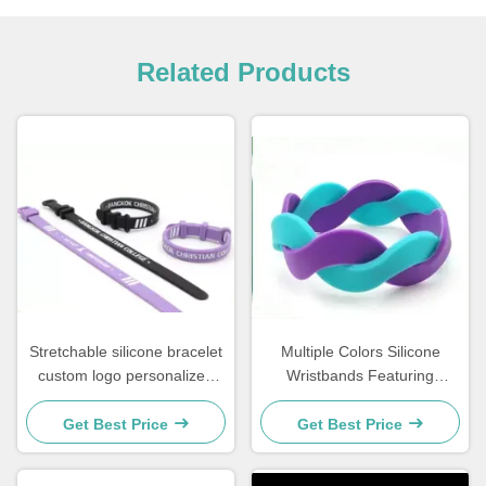
Related Products
Stretchable silicone bracelet
Multiple Colors Silicone
custom logo personalized
Wristbands Featuring
wristbands for events
Debossed Embossed Printed
corporate giveaways and
and Colorfilled Styles
Get Best Price
Get Best Price
fundraising campaigns
Hypoallergenic Ideal for
Events