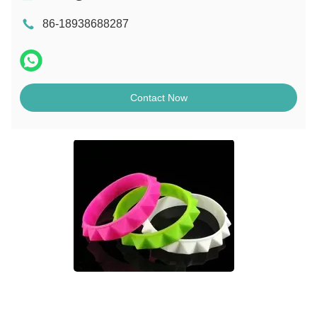
86-18938688287
Contact Now