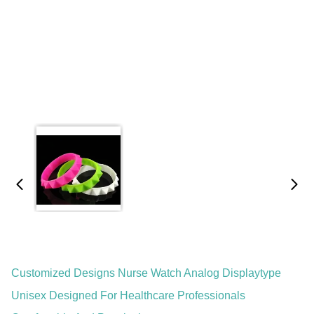
Customized Designs Nurse Watch Analog Displaytype
Unisex Designed For Healthcare Professionals