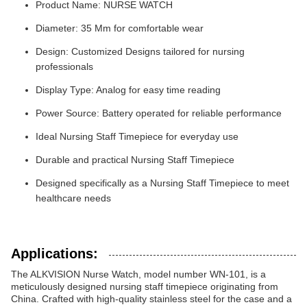
Product Name: NURSE WATCH
Diameter: 35 Mm for comfortable wear
Design: Customized Designs tailored for nursing
professionals
Display Type: Analog for easy time reading
Power Source: Battery operated for reliable performance
Ideal Nursing Staff Timepiece for everyday use
Durable and practical Nursing Staff Timepiece
Designed specifically as a Nursing Staff Timepiece to meet
healthcare needs
Applications:
The ALKVISION Nurse Watch, model number WN-101, is a
meticulously designed nursing staff timepiece originating from
China. Crafted with high-quality stainless steel for the case and a