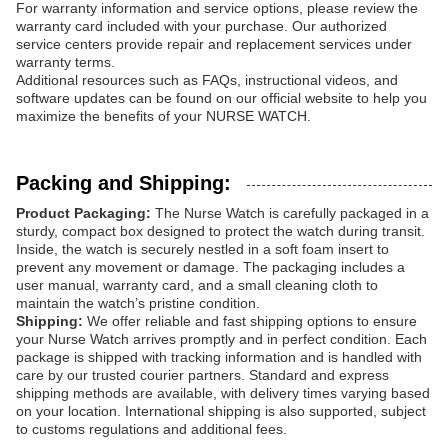
For warranty information and service options, please review the
warranty card included with your purchase. Our authorized
service centers provide repair and replacement services under
warranty terms.
Additional resources such as FAQs, instructional videos, and
software updates can be found on our official website to help you
maximize the benefits of your NURSE WATCH.
Packing and Shipping:
Product Packaging:
The Nurse Watch is carefully packaged in a
sturdy, compact box designed to protect the watch during transit.
Inside, the watch is securely nestled in a soft foam insert to
prevent any movement or damage. The packaging includes a
user manual, warranty card, and a small cleaning cloth to
maintain the watch’s pristine condition.
Shipping:
We offer reliable and fast shipping options to ensure
your Nurse Watch arrives promptly and in perfect condition. Each
package is shipped with tracking information and is handled with
care by our trusted courier partners. Standard and express
shipping methods are available, with delivery times varying based
on your location. International shipping is also supported, subject
to customs regulations and additional fees.