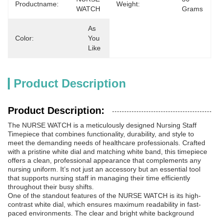
Productname:
Weight:
WATCH
Grams
As 
Color:
You 
Like
Product Description
Product Description:
The NURSE WATCH is a meticulously designed Nursing Staff
Timepiece that combines functionality, durability, and style to
meet the demanding needs of healthcare professionals. Crafted
with a pristine white dial and matching white band, this timepiece
offers a clean, professional appearance that complements any
nursing uniform. It’s not just an accessory but an essential tool
that supports nursing staff in managing their time efficiently
throughout their busy shifts.
One of the standout features of the NURSE WATCH is its high-
contrast white dial, which ensures maximum readability in fast-
paced environments. The clear and bright white background