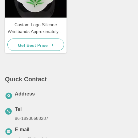
Custom Logo Silicone
Wristbands Approximately 2-
3 Mm Thickness in
Quantities 100pcs 500pcs
Get Best Price
1000pcs Ideal for Events
Fundraisers and Promotions
Quick Contact
Address
Tel
86-18938688287
E-mail