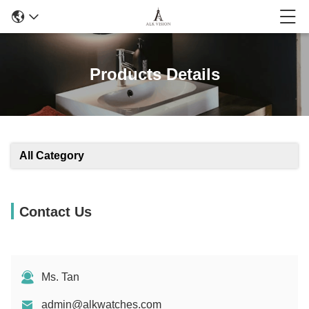
Products Details
All Category
Contact Us
Ms. Tan
admin@alkwatches.com