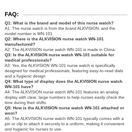
FAQ:
Q1: What is the brand and model of this nurse watch?
A1: The nurse watch is from the brand ALKVISION, and the
model number is WN-101.
Q2: Where is the ALKVISION nurse watch WN-101
manufactured?
A2: The ALKVISION nurse watch WN-101 is made in China.
Q3: Is the ALKVISION nurse watch WN-101 suitable for
medical professionals?
A3: Yes, the ALKVISION WN-101 nurse watch is specifically
designed for medical professionals, featuring easy-to-read dials
and a hygienic design.
Q4: What type of display does the ALKVISION nurse watch
WN-101 have?
A4: The ALKVISION nurse watch WN-101 features an analog
display with clear, large numbers to help nurses easily check the
time during their shifts.
Q5: How is the ALKVISION nurse watch WN-101 attached or
worn?
A5: The ALKVISION nurse watch WN-101 typically comes with a
pin or clip to attach it securely to a uniform, making it convenient
and hygienic for nurses to use.