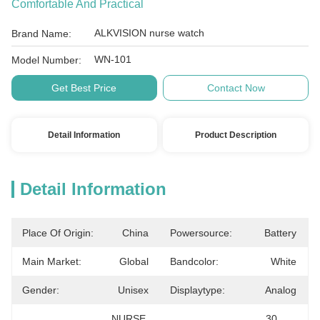
Comfortable And Practical
ALKVISION nurse watch
Brand Name:
WN-101
Model Number:
Get Best Price
Contact Now
Detail Information
Product Description
Detail Information
Place Of Origin:
China
Powersource:
Battery
Main Market:
Global
Bandcolor:
White
Gender:
Unisex
Displaytype:
Analog
NURSE 
30 