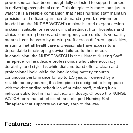
power source, has been thoughtfully selected to support nurses
in delivering exceptional care. This timepiece is more than just a
watch; it is a reliable companion that helps nursing staff maintain
precision and efficiency in their demanding work environment.
In addition, the NURSE WATCH’s minimalist and elegant design
makes it suitable for various clinical settings, from hospitals and
clinics to nursing homes and emergency care units. Its versatility
means it can be worn by nursing staff across different specialties,
ensuring that all healthcare professionals have access to a
dependable timekeeping device tailored to their needs.
In conclusion, the NURSE WATCH is the ultimate Nursing Staff
Timepiece for healthcare professionals who value accuracy,
durability, and style. Its white dial and band offer a clean and
professional look, while the long-lasting battery ensures
continuous performance for up to 1.5 years. Powered by a
reliable battery source, this timepiece is designed to keep pace
with the demanding schedules of nursing staff, making it an
indispensable tool in the healthcare industry. Choose the NURSE
WATCH for a trusted, efficient, and elegant Nursing Staff
Timepiece that supports you every step of the way.
Features: